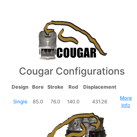
Cougar Configurations
Design
Bore
Stroke
Rod
Displacement
More
Single
85.0
76.0
140.0
431.26
Info