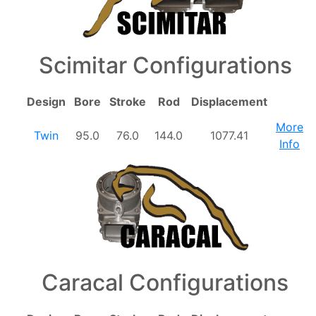
Scimitar Configurations
Design
Bore
Stroke
Rod
Displacement
More
Twin
95.0
76.0
144.0
1077.41
Info
Caracal Configurations