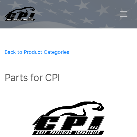
Back to Product Categories
Parts for CPI