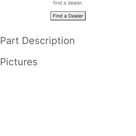
find a dealer.
Find a Dealer
Part Description
Pictures