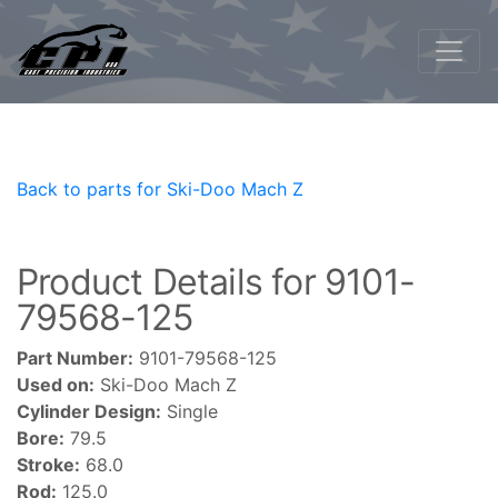
Back to parts for Ski-Doo Mach Z
Product Details for 9101-
79568-125
Part Number:
9101-79568-125
Used on:
Ski-Doo Mach Z
Cylinder Design:
Single
Bore:
79.5
Stroke:
68.0
Rod:
125.0