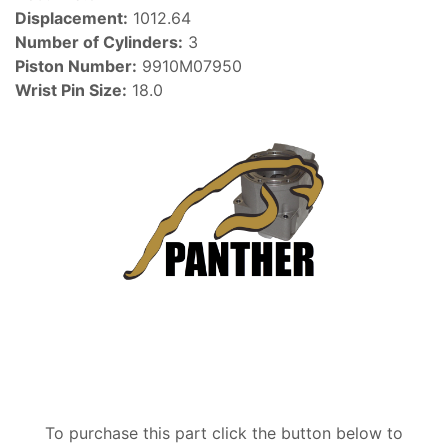
Displacement:
1012.64
Number of Cylinders:
3
Piston Number:
9910M07950
Wrist Pin Size:
18.0
To purchase this part click the button below to